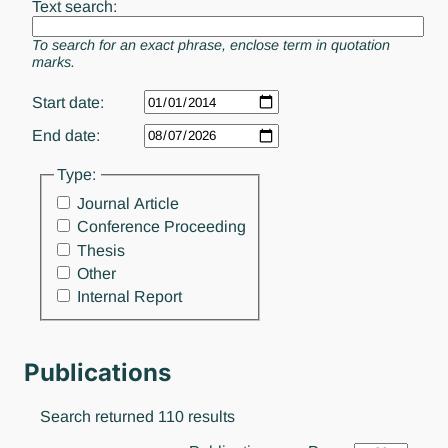
Text search:
To search for an exact phrase, enclose term in quotation
marks.
Start date:
End date:
Type:
Journal Article
Conference Proceeding
Thesis
Other
Internal Report
Publications
Search returned 110 results