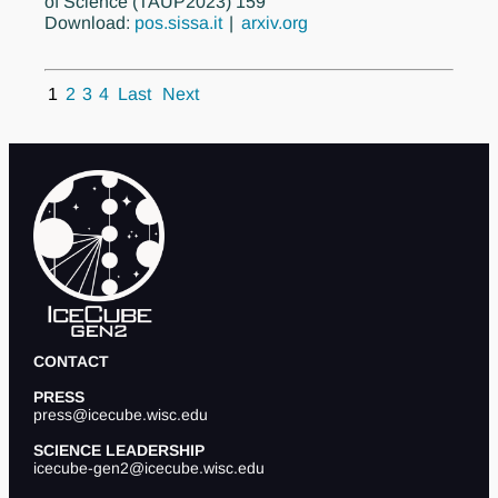
of Science (TAUP2023) 159
Download:
pos.sissa.it
arxiv.org
1
2
3
4
Last
Next
CONTACT
PRESS
press@icecube.wisc.edu
SCIENCE LEADERSHIP
icecube-gen2@icecube.wisc.edu