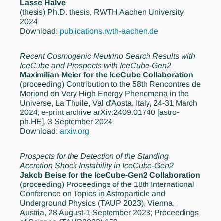
Lasse Halve
(thesis)
Ph.D. thesis, RWTH Aachen University,
2024
Download:
publications.rwth-aachen.de
Recent Cosmogenic Neutrino Search Results with
IceCube and Prospects with IceCube-Gen2
Maximilian Meier for the IceCube Collaboration
(proceeding)
Contribution to the 58th Rencontres de
Moriond on Very High Energy Phenomena in the
Universe, La Thuile, Val d'Aosta, Italy, 24-31 March
2024; e-print archive arXiv:2409.01740 [astro-
ph.HE], 3 September 2024
Download:
arxiv.org
Prospects for the Detection of the Standing
Accretion Shock Instability in IceCube-Gen2
Jakob Beise for the IceCube-Gen2 Collaboration
(proceeding)
Proceedings of the 18th International
Conference on Topics in Astroparticle and
Underground Physics (TAUP 2023), Vienna,
Austria, 28 August-1 September 2023; Proceedings