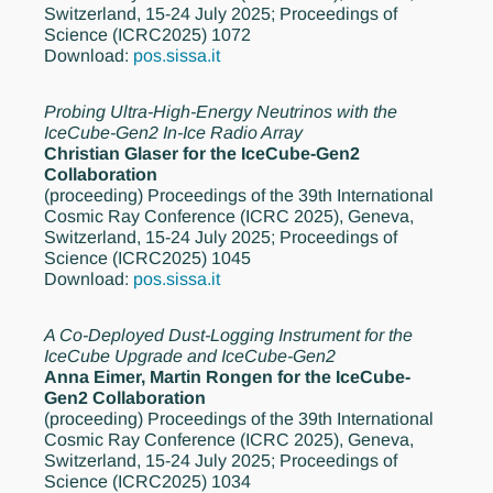
Switzerland, 15-24 July 2025; Proceedings of
Science (ICRC2025) 1072
Download:
pos.sissa.it
Probing Ultra-High-Energy Neutrinos with the
IceCube-Gen2 In-Ice Radio Array
Christian Glaser for the IceCube-Gen2
Collaboration
(proceeding)
Proceedings of the 39th International
Cosmic Ray Conference (ICRC 2025), Geneva,
Switzerland, 15-24 July 2025; Proceedings of
Science (ICRC2025) 1045
Download:
pos.sissa.it
A Co-Deployed Dust-Logging Instrument for the
IceCube Upgrade and IceCube-Gen2
Anna Eimer, Martin Rongen for the IceCube-
Gen2 Collaboration
(proceeding)
Proceedings of the 39th International
Cosmic Ray Conference (ICRC 2025), Geneva,
Switzerland, 15-24 July 2025; Proceedings of
Science (ICRC2025) 1034