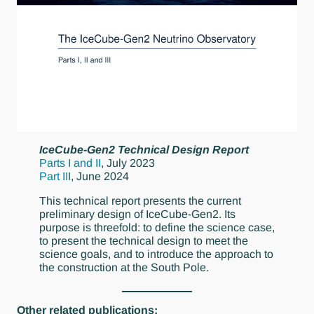
IceCube-Gen2 Technical Design Report
Parts I and II
, July 2023
Part III
, June 2024
This technical report presents the current
preliminary design of IceCube-Gen2. Its
purpose is threefold: to define the science case,
to present the technical design to meet the
science goals, and to introduce the approach to
the construction at the South Pole.
Other related publications: