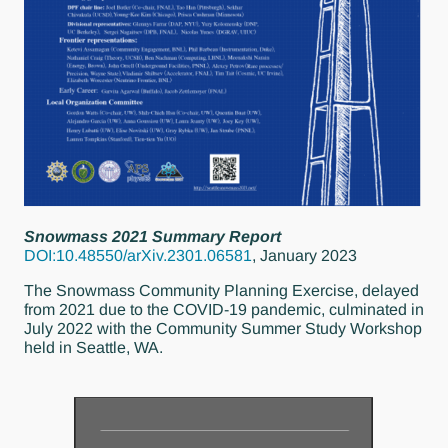
Snowmass 2021 Summary Report
DOI:10.48550/arXiv.2301.06581
, January 2023
The Snowmass Community Planning Exercise, delayed
from 2021 due to the COVID-19 pandemic, culminated in
July 2022 with the Community Summer Study Workshop
held in Seattle, WA.