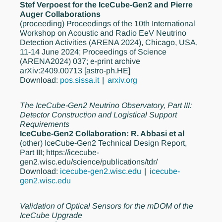
Stef Verpoest for the IceCube-Gen2 and Pierre
Auger Collaborations
(proceeding)
Proceedings of the 10th International
Workshop on Acoustic and Radio EeV Neutrino
Detection Activities (ARENA 2024), Chicago, USA,
11-14 June 2024; Proceedings of Science
(ARENA2024) 037; e-print archive
arXiv:2409.00713 [astro-ph.HE]
Download:
pos.sissa.it
arxiv.org
The IceCube-Gen2 Neutrino Observatory, Part III:
Detector Construction and Logistical Support
Requirements
IceCube-Gen2 Collaboration: R. Abbasi et al
(other)
IceCube-Gen2 Technical Design Report,
Part III; https://icecube-
gen2.wisc.edu/science/publications/tdr/
Download:
icecube-gen2.wisc.edu
icecube-
gen2.wisc.edu
Validation of Optical Sensors for the mDOM of the
IceCube Upgrade