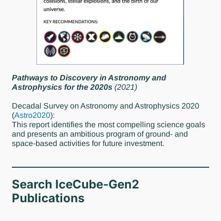
Pathways to Discovery in Astronomy and
Astrophysics for the 2020s
(2021)
Decadal Survey on Astronomy and Astrophysics 2020
(
Astro2020
):
This report identifies the most compelling science goals
and presents an ambitious program of ground- and
space-based activities for future investment.
Search IceCube-Gen2
Publications