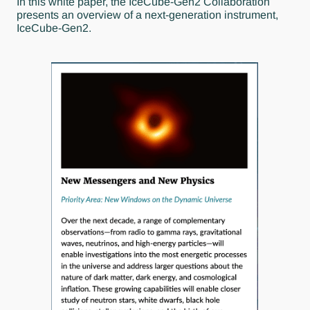
In this white paper, the IceCube-Gen2 Collaboration
presents an overview of a next-generation instrument,
IceCube-Gen2.