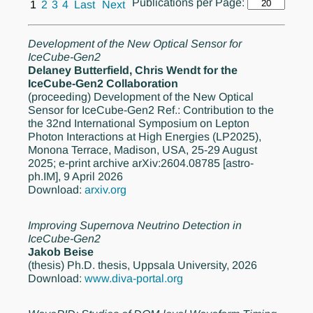
Publications per Page:
1
2
3
4
Last
Next
Development of the New Optical Sensor for
IceCube-Gen2
Delaney Butterfield, Chris Wendt for the
IceCube-Gen2 Collaboration
(proceeding)
Development of the New Optical
Sensor for IceCube-Gen2 Ref.: Contribution to the
the 32nd International Symposium on Lepton
Photon Interactions at High Energies (LP2025),
Monona Terrace, Madison, USA, 25-29 August
2025; e-print archive arXiv:2604.08785 [astro-
ph.IM], 9 April 2026
Download:
arxiv.org
Improving Supernova Neutrino Detection in
IceCube-Gen2
Jakob Beise
(thesis)
Ph.D. thesis, Uppsala University, 2026
Download:
www.diva-portal.org