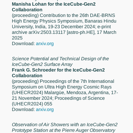
Manisha Lohan for the IceCube-Gen2
Collaboration
(proceeding)
Contribution to the 26th DAE-BRNS
High Energy Physics Symposium, Banaras Hindu
University, India, 19-23 December 2024; e-print
archive arXiv:2503.13117 [astro-ph.HE], 17 March
2025
Download:
arxiv.org
Science Potential and Technical Design of the
IceCube-Gen2 Surface Array
Frank G. Schroeder for the IceCube-Gen2
Collaboration
(proceeding)
Proceedings of the 7th International
Symposium on Ultra High Energy Cosmic Rays
(UHECR2024) Malargüe, Mendoza, Argentina, 17-
21 November 2024; Proceedings of Science
(UHECR2024) 055
Download:
arxiv.org
Observation of Air Showers with an IceCube-Gen2
Prototype Station at the Pierre Auger Observatory