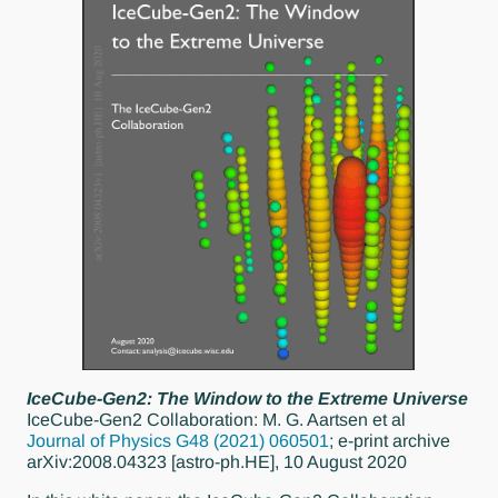
IceCube-Gen2: The Window to the Extreme Universe
IceCube-Gen2 Collaboration: M. G. Aartsen et al
Journal of Physics G48 (2021) 060501
; e-print archive
arXiv:2008.04323 [astro-ph.HE], 10 August 2020