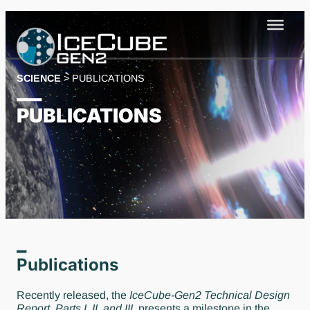
Skip
to
content
SCIENCE
>
PUBLICATIONS
PUBLICATIONS
Publications
Recently released, the
IceCube-Gen2 Technical Design
Report
,
Parts I, II, and III,
presents a milestone in the