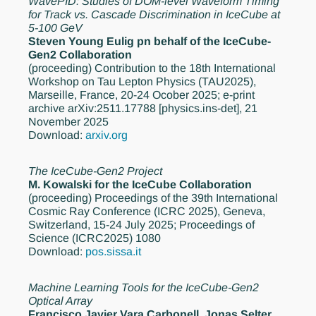
WavePID: Studies of DOM-level Waveform Timing
for Track vs. Cascade Discrimination in IceCube at
5-100 GeV
Steven Young Eulig pn behalf of the IceCube-
Gen2 Collaboration
(proceeding)
Contribution to the 18th International
Workshop on Tau Lepton Physics (TAU2025),
Marseille, France, 20-24 Ocober 2025; e-print
archive arXiv:2511.17788 [physics.ins-det], 21
November 2025
Download:
arxiv.org
The IceCube-Gen2 Project
M. Kowalski for the IceCube Collaboration
(proceeding)
Proceedings of the 39th International
Cosmic Ray Conference (ICRC 2025), Geneva,
Switzerland, 15-24 July 2025; Proceedings of
Science (ICRC2025) 1080
Download:
pos.sissa.it
Machine Learning Tools for the IceCube-Gen2
Optical Array
Francisco Javier Vara Carbonell, Jonas Selter