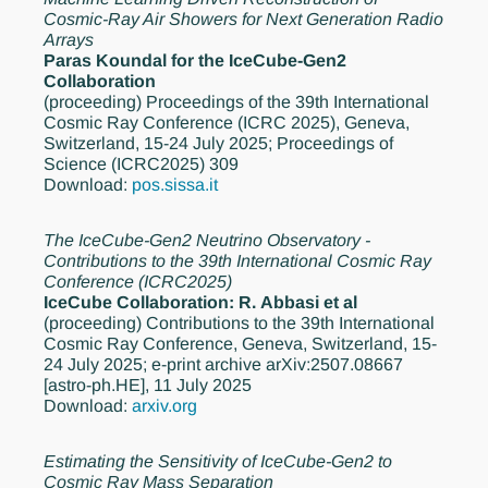
Cosmic-Ray Air Showers for Next Generation Radio
Arrays
Paras Koundal for the IceCube-Gen2
Collaboration
(proceeding)
Proceedings of the 39th International
Cosmic Ray Conference (ICRC 2025), Geneva,
Switzerland, 15-24 July 2025; Proceedings of
Science (ICRC2025) 309
Download:
pos.sissa.it
The IceCube-Gen2 Neutrino Observatory -
Contributions to the 39th International Cosmic Ray
Conference (ICRC2025)
IceCube Collaboration: R. Abbasi et al
(proceeding)
Contributions to the 39th International
Cosmic Ray Conference, Geneva, Switzerland, 15-
24 July 2025; e-print archive arXiv:2507.08667
[astro-ph.HE], 11 July 2025
Download:
arxiv.org
Estimating the Sensitivity of IceCube-Gen2 to
Cosmic Ray Mass Separation