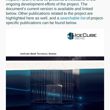
ongoing development efforts of the project. The
document’s current version is available and linked
below. Other publications related to the project are
highlighted here as well, and a
searchable list
of project-
specific publications can be found below.