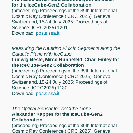
for the IceCube-Gen2 Collaboration
(proceeding)
Proceedings of the 39th International
Cosmic Ray Conference (ICRC 2025), Geneva,
Switzerland, 15-24 July 2025; Proceedings of
Science (ICRC2025) 1201
Download:
pos.sissa.it
Measuring the Neutrino Flux in Segments along the
Galactic Plane with IceCube
Ludwig Neste, Mirco Hünnefeld, Chad Finley for
the IceCube-Gen2 Collaboration
(proceeding)
Proceedings of the 39th International
Cosmic Ray Conference (ICRC 2025), Geneva,
Switzerland, 15-24 July 2025; Proceedings of
Science (ICRC2025) 1130
Download:
pos.sissa.it
The Optical Sensor for IceCube-Gen2
Alexander Kappes for the IceCube-Gen2
Collaboration
(proceeding)
Proceedings of the 39th International
Cosmic Ray Conference (ICRC 2025), Geneva,