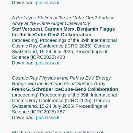
Download:
pos.sissa.it
A Prototype Station of the IceCube-Gen2 Surface
Array at the Pierre Auger Observatory
Stef Verpoest, Carmen Merx, Benjamin Flaggs
for the IceCube-Gen2 Collaboration
(proceeding)
Proceedings of the 39th International
Cosmic Ray Conference (ICRC 2025), Geneva,
Switzerland, 15-24 July 2025; Proceedings of
Science (ICRC2025) 428
Download:
pos.sissa.it
Cosmic-Ray Physics in the PeV to EeV Energy
Range with the IceCube-Gen2 Surface Array
Frank G. Schröder IceCube-Gen2 Collaboration
(proceeding)
Proceedings of the 39th International
Cosmic Ray Conference (ICRC 2025), Geneva,
Switzerland, 15-24 July 2025; Proceedings of
Science (ICRC2025) 387
Download:
pos.sissa.it
Machine Learning Driven Reconstruction of